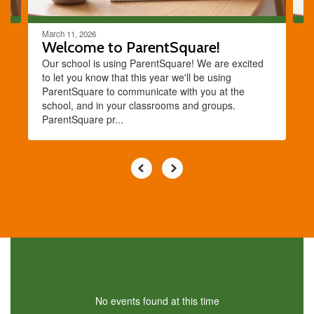
March 11, 2026
Welcome to ParentSquare!
Our school is using ParentSquare! We are excited
to let you know that this year we'll be using
ParentSquare to communicate with you at the
school, and in your classrooms and groups.
ParentSquare pr...
No events found at this time