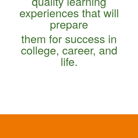
quality learning
experiences that will
prepare
them for success in
college, career, and
life.