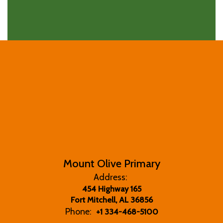
Mount Olive Primary
Address:
454 Highway 165
Fort Mitchell, AL 36856
Phone:
+1 334-468-5100