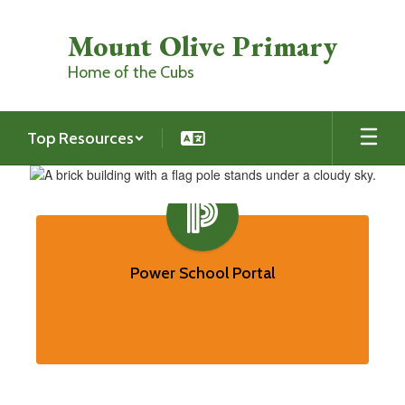
Skip
to
Mount Olive Primary
main
content
Home of the Cubs
Top Resources
Homepage
Contains
7
slides.
Power School Portal
Use
the
pagination
dots
to
jump
to
a