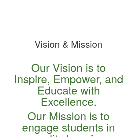
specific
slide.
Vision & Mission
Our Vision is to
Inspire, Empower, and
Educate with
Excellence.
Our Mission is to
engage students in