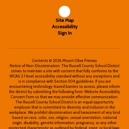
Site Map
Accessibility
Sign In
Contents © 2026 Mount Olive Primary
Notice of Non-Discrimination: The Russell County School District
strives to maintain a site with content that fully conforms to the
WCAG 2.1 level accessibility standard without any exceptions and
is in compliance with Section 504 guidelines. If you are
encountering technology-based barriers to access, please inform
the district by submitting the following form: Website Accessibility
Concern Form so that we may provide effective communication.
The Russell County School District is an equal opportunity
employer that is committed to diversity and inclusion in the
workplace. We prohibit discrimination and harassment of any kind
based on race, color, sex, religion, sexual orientation, national
origin, disability, genetic information, pregnancy, or any other
protected characteristic as outlined by federal, state, or local laws.