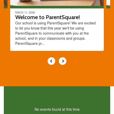
March 11, 2026
Welcome to ParentSquare!
Our school is using ParentSquare! We are excited
to let you know that this year we'll be using
ParentSquare to communicate with you at the
school, and in your classrooms and groups.
ParentSquare pr...
No events found at this time