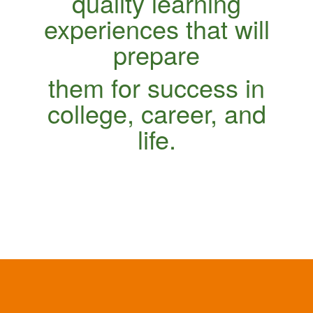
quality learning
experiences that will
prepare
them for success in
college, career, and
life.