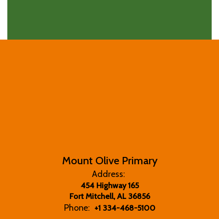
Mount Olive Primary
Address:
454 Highway 165
Fort Mitchell, AL 36856
Phone:
+1 334-468-5100