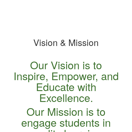
specific
slide.
Vision & Mission
Our Vision is to
Inspire, Empower, and
Educate with
Excellence.
Our Mission is to
engage students in