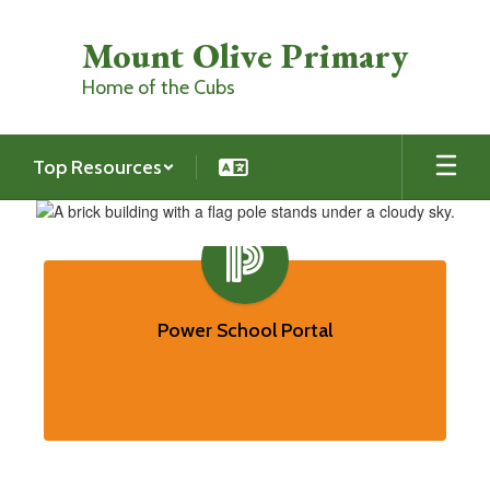
Skip
to
Mount Olive Primary
main
content
Home of the Cubs
Top Resources
Homepage
Contains
7
slides.
Power School Portal
Use
the
pagination
dots
to
jump
to
a