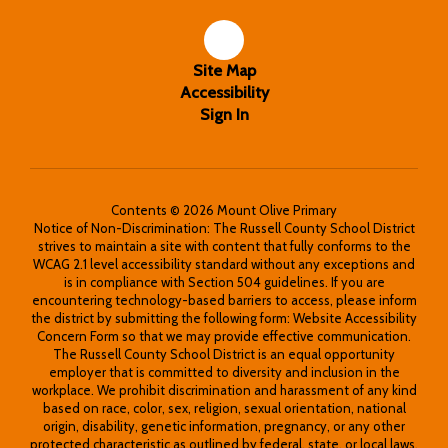
Site Map
Accessibility
Sign In
Contents © 2026 Mount Olive Primary
Notice of Non-Discrimination: The Russell County School District
strives to maintain a site with content that fully conforms to the
WCAG 2.1 level accessibility standard without any exceptions and
is in compliance with Section 504 guidelines. If you are
encountering technology-based barriers to access, please inform
the district by submitting the following form: Website Accessibility
Concern Form so that we may provide effective communication.
The Russell County School District is an equal opportunity
employer that is committed to diversity and inclusion in the
workplace. We prohibit discrimination and harassment of any kind
based on race, color, sex, religion, sexual orientation, national
origin, disability, genetic information, pregnancy, or any other
protected characteristic as outlined by federal, state, or local laws.