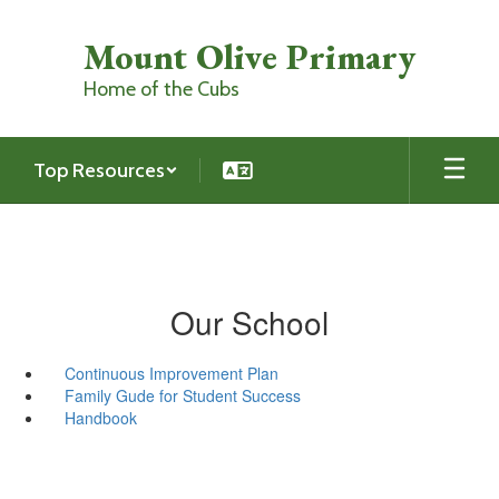
Skip
to
Mount Olive Primary
main
content
Home of the Cubs
Top Resources
Our School
Continuous Improvement Plan
Family Gude for Student Success
Handbook