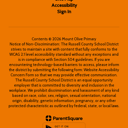
Accessibility
Sign In
Contents © 2026 Mount Olive Primary
Notice of Non-Discrimination: The Russell County School District
strives to maintain a site with content that fully conforms to the
WCAG 2.1 level accessibility standard without any exceptions and
is in compliance with Section 504 guidelines. If you are
encountering technology-based barriers to access, please inform
the district by submitting the following form: Website Accessibility
Concern Form so that we may provide effective communication.
The Russell County School District is an equal opportunity
employer that is committed to diversity and inclusion in the
workplace. We prohibit discrimination and harassment of any kind
based on race, color, sex, religion, sexual orientation, national
origin, disability, genetic information, pregnancy, or any other
protected characteristic as outlined by federal, state, or local laws.