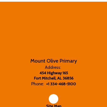
Mount Olive Primary
Address:
454 Highway 165
Fort Mitchell, AL 36856
Phone:
+1 334-468-5100
Site Map